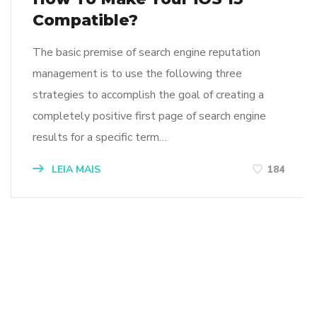
Compatible?
The basic premise of search engine reputation
management is to use the following three
strategies to accomplish the goal of creating a
completely positive first page of search engine
results for a specific term…
LEIA MAIS
184