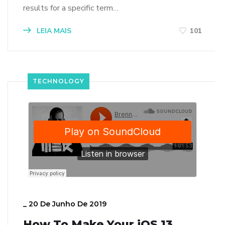
results for a specific term…
LEIA MAIS
101
TECHNOLOGY
_
20 De Junho De 2019
How To Make Your iOS 13