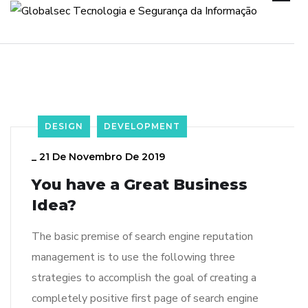
DESIGN
DEVELOPMENT
_
21 De Novembro De 2019
You have a Great Business
Idea?
The basic premise of search engine reputation
management is to use the following three
strategies to accomplish the goal of creating a
completely positive first page of search engine