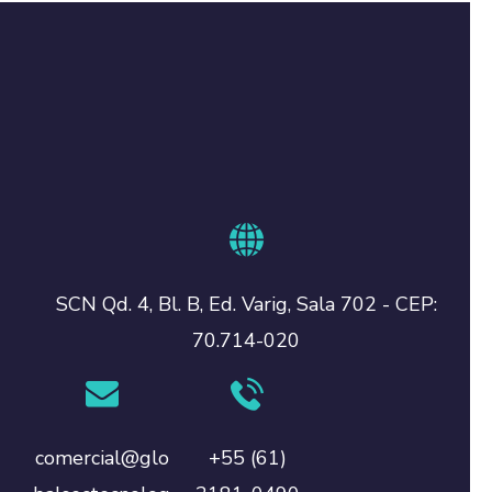
SCN Qd. 4, Bl. B, Ed. Varig, Sala 702 - CEP:
70.714-020
comercial@glo
+55 (61)