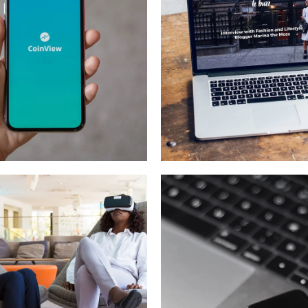
le Coin View
Analysis of
Security
OPMENT
IDEAS
/
TECHNOLOGY