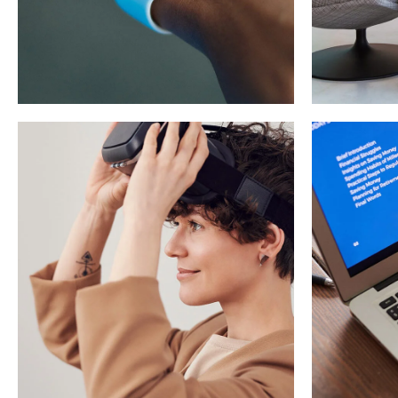
Responsive
Design
App 
DEVELOPMENT
/
IDEAS
DEVEL
Imm
Your New Reality
Exp
DESIGN
/
TECHNOLOGY
TECHN