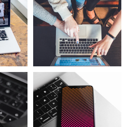
eCommerce
Website
DESIGN
/
IDEAS