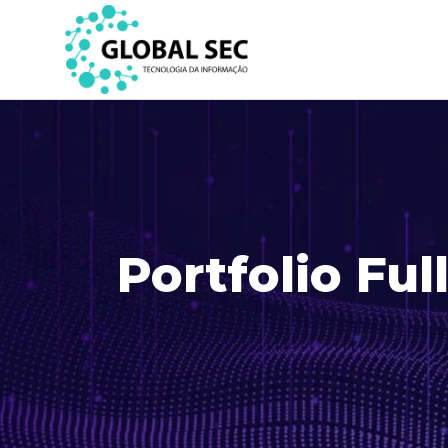
Portfolio Ful