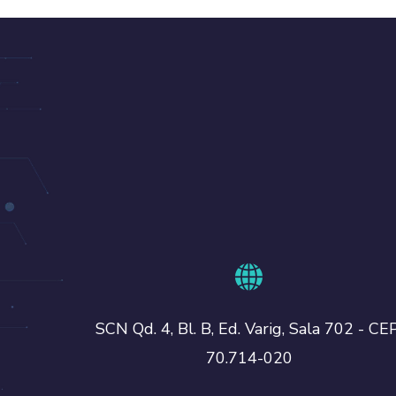
SCN Qd. 4, Bl. B, Ed. Varig, Sala 702 - CEP
70.714-020