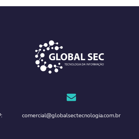
comercial@globalsectecnologia.com.br
: