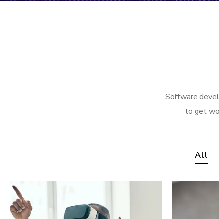
Software develo
to get wo
All