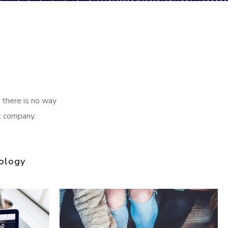
 there is no way
t company.
ology