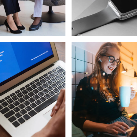
for Health
Basics Projec
OPMENT
DESIGN
/
DEVELOPMEN
ersive
Corporate
erience
Website
OLOGY
DEVELOPMENT