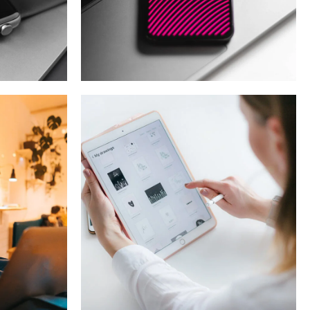
t
Social Media App
T
DESIGN
/
TECHNOLOGY
Crypto App
Project
IDEAS
/
TECHNOLOGY