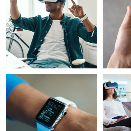
App for Virtual
Mobi
Reality
App
DESIGN
/
IDEAS
DEVEL