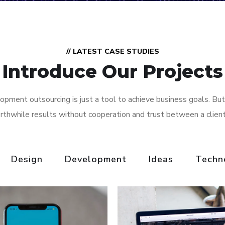
// LATEST CASE STUDIES
Introduce Our Projects
pment outsourcing is just a tool to achieve business goals. But
rthwhile results without cooperation and trust between a clien
Design
Development
Ideas
Techn