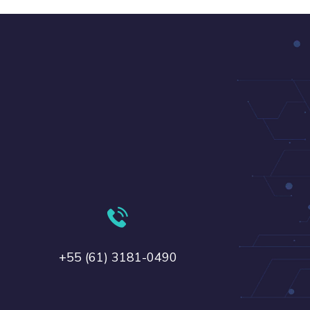
+55 (61) 3181-0490