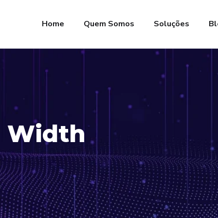
Home
Quem Somos
Soluções
Bl
l Width