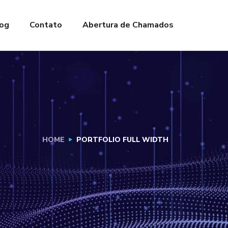
og
Contato
Abertura de Chamados
HOME
PORTFOLIO FULL WIDTH