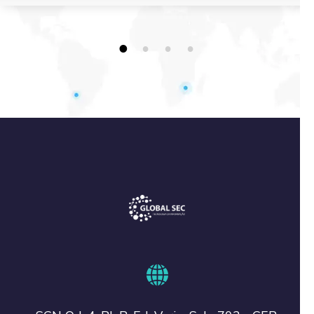
1
2
3
4