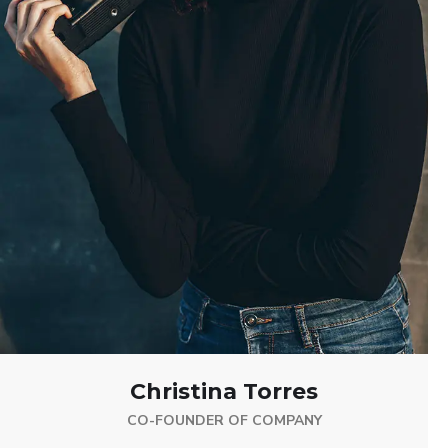
Christina Torres
CO-FOUNDER OF COMPANY