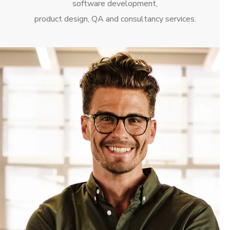
software development,
product design, QA and consultancy services.