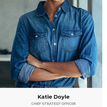
Katie Doyle
CHIEF STRATEGY OFFICER