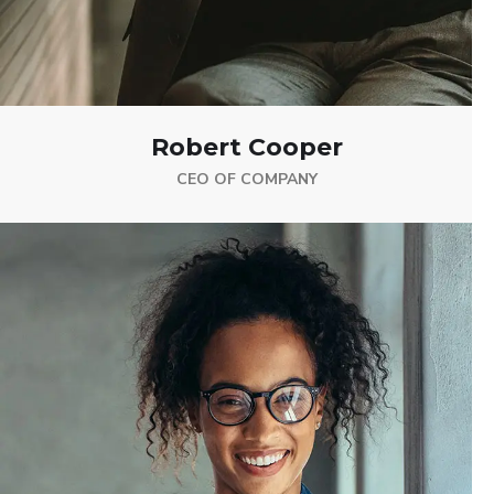
Robert Cooper
CEO OF COMPANY