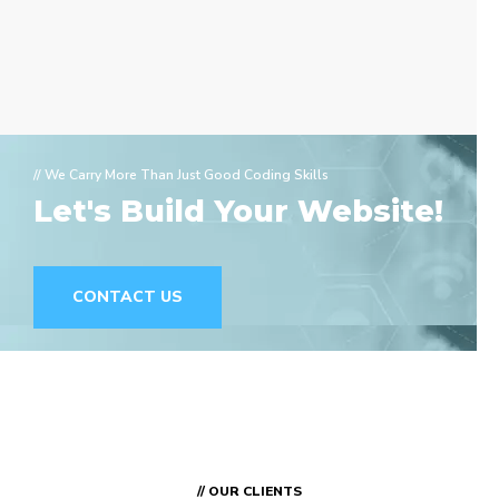
// We Carry More Than Just Good Coding Skills
Let's Build Your Website!
CONTACT US
// OUR CLIENTS