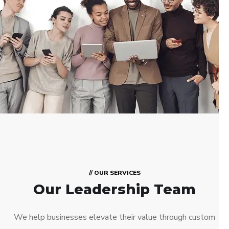
// OUR SERVICES
Our Leadership Team
We help businesses elevate their value through custom