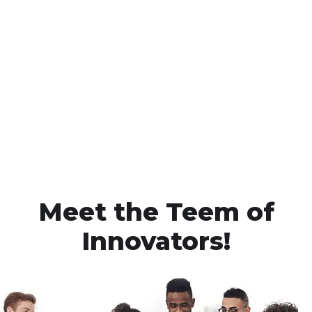
Meet the Teem of
Innovators!