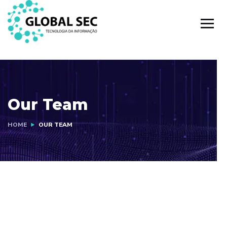
Our Team
HOME
OUR TEAM