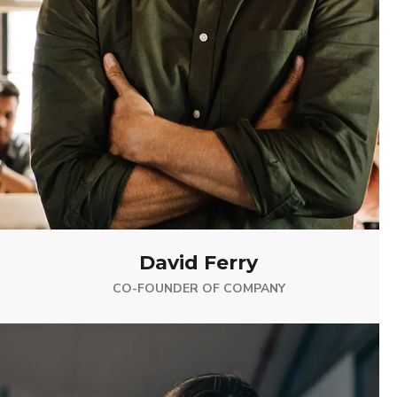
David Ferry
CO-FOUNDER OF COMPANY