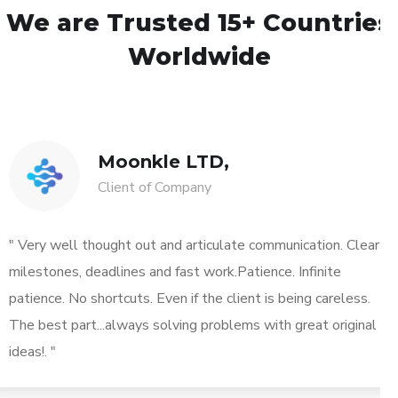
We are Trusted
15+ Countries
Worldwide
Moonkle LTD,
Client of Company
" Very well thought out and articulate communication. Clear
milestones, deadlines and fast work.Patience. Infinite
patience. No shortcuts. Even if the client is being careless.
The best part...always solving problems with great original
ideas!. "