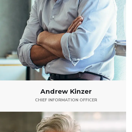
Andrew Kinzer
CHIEF INFORMATION OFFICER