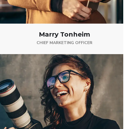
Marry Tonheim
CHIEF MARKETING OFFICER