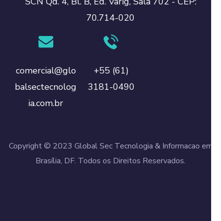
SCN Qd. 4, Bl. B, Ed. Varig, Sala 702 - CEP:
70.714-020
comercial@glo
+55 (61)
balsectecnolog
3181-0490
ia.com.br
Copyright © 2023 Global Sec Tecnologia & Informacao em
Brasília, DF. Todos os Direitos Reservados.