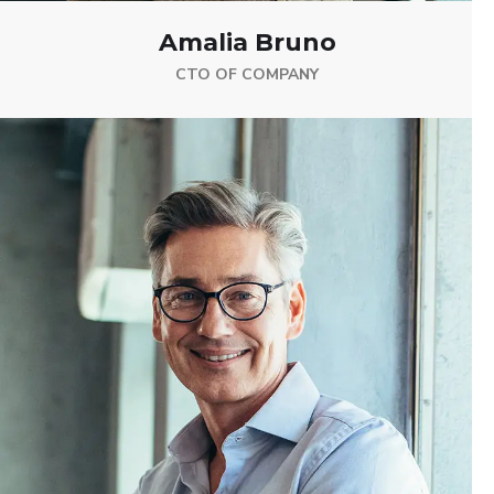
Amalia Bruno
CTO OF COMPANY