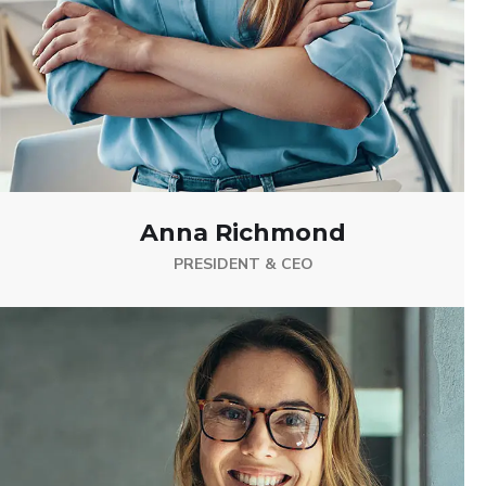
Anna Richmond
PRESIDENT & CEO