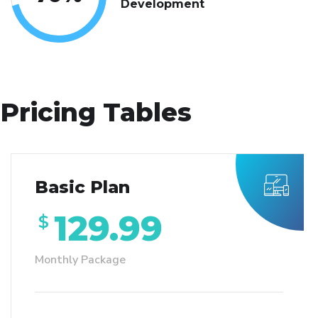
Development
Pricing Tables
Basic Plan
129.99
$
Monthly Package