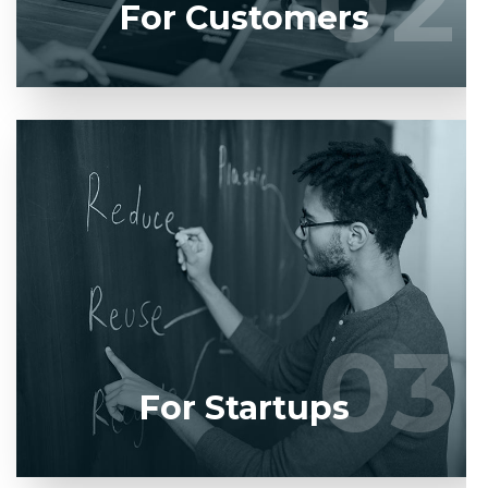
02
02
For Customers
Entrust full-cycle implementation of your software
product to our experienced BAs, UI/UX designers,
developers.
03
03
LEARN MORE
For Startups