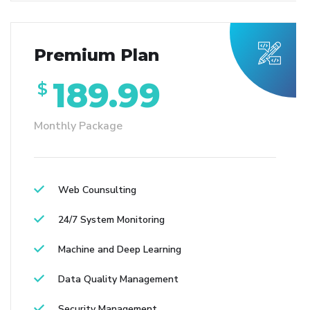
Premium Plan
189.99
$
Monthly Package
Web Counsulting
24/7 System Monitoring
Machine and Deep Learning
Data Quality Management
Security Management