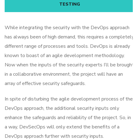
TESTING
While integrating the security with the DevOps approach
has always been of high demand, this requires a completely
different range of processes and tools. DevOps is already
known to boast of an agile development methodology.
Now when the inputs of the security experts I’ll be brought
in a collaborative environment, the project will have an
array of effective security safeguards.
In spite of disturbing the agile development process of the
DevOps approach, the additional security inputs only
enhance the safeguards and reliability of the project. So, in
a way, DevSecOps will only extend the benefits of a
DevOps approach further with security inputs.