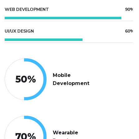
WEB DEVELOPMENT
90%
UI/UX DESIGN
60%
Mobile
50
%
Development
Wearable
70
%