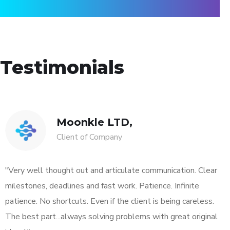
Testimonials
Moonkle LTD,
Client of Company
"Very well thought out and articulate communication. Clear
milestones, deadlines and fast work. Patience. Infinite
patience. No shortcuts. Even if the client is being careless.
The best part...always solving problems with great original