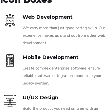
Web Development
We carry more than just good coding skills. Our
experience makes us stand out from other web
development.
Mobile Development
Create complex enterprise software, ensure
reliable software integration, modernise your
legacy system.
UI/UX Design
Build the product you need on time with an