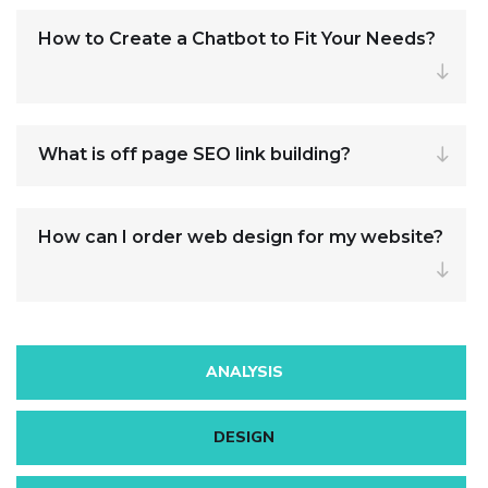
How to Create a Chatbot to Fit Your Needs?
What is off page SEO link building?
How can I order web design for my website?
ANALYSIS
DESIGN