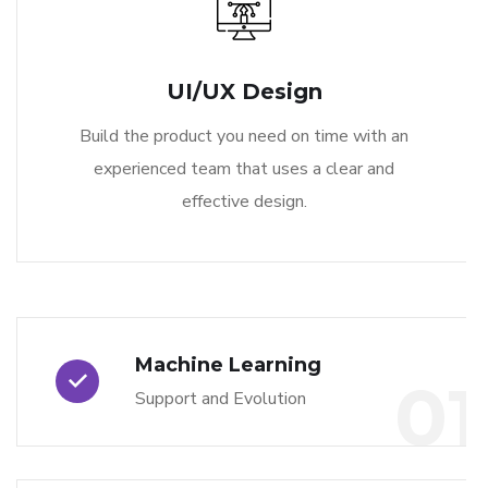
UI/UX Design
Build the product you need on time with an
experienced team that uses a clear and
effective design.
Machine Learning
01
Support and Evolution