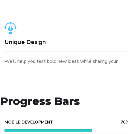
Unique Design
We’ll help you test bold new ideas while sharing your.
Progress Bars
MOBILE DEVELOPMENT
70%