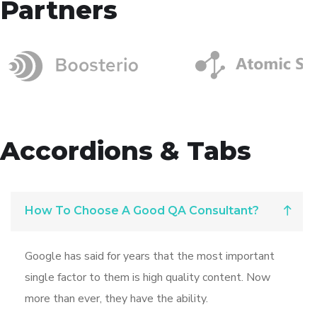
Partners
Accordions & Tabs
How To Choose A Good QA Consultant?
Google has said for years that the most important
single factor to them is high quality content. Now
more than ever, they have the ability.