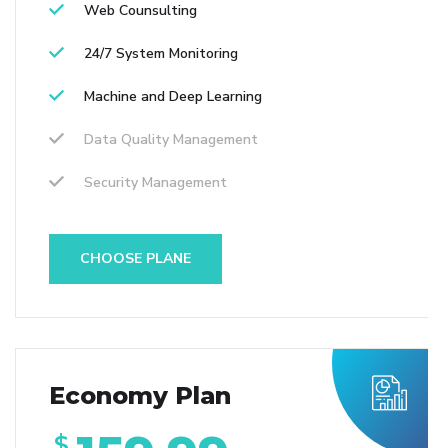
Web Counsulting
24/7 System Monitoring
Machine and Deep Learning
Data Quality Management
Security Management
CHOOSE PLANE
Economy Plan
$