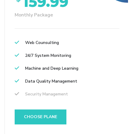
159.99
Monthly Package
Web Counsulting
24/7 System Monitoring
Machine and Deep Learning
Data Quality Management
Security Management
CHOOSE PLANE