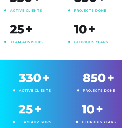
ACTIVE CLIENTS
PROJECTS DONE
25
+
10
+
TEAM ADVISORS
GLORIOUS YEARS
330
+
850
+
ACTIVE CLIENTS
PROJECTS DONE
25
+
10
+
TEAM ADVISORS
GLORIOUS YEARS