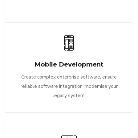
Mobile Development
Create complex enterprise software, ensure
reliable software integration, modernise your
legacy system.