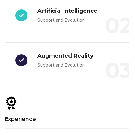
Artificial Intelligence
02
Support and Evolution
Augmented Reality
03
Support and Evolution
Experience