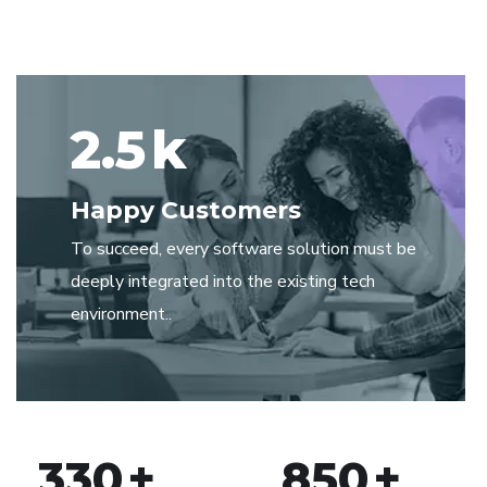
2.5
k
Happy Customers
To succeed, every software solution must be
deeply integrated into the existing tech
environment..
330
+
850
+