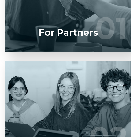
developers.
01
01
LEARN MORE
For Partners
Entrust full-cycle implementation of your software
product to our experienced BAs, UI/UX designers,
developers.
LEARN MORE