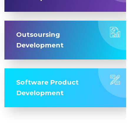
Outsoursing
Development
Software Product
Development