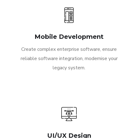
Mobile Development
Create complex enterprise software, ensure
reliable software integration, modernise your
legacy system.
UI/UX Design