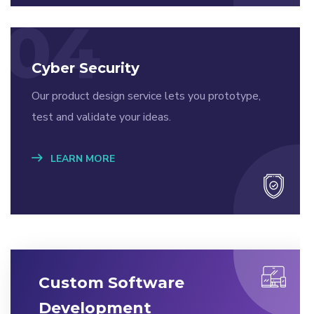
04
Cyber Security
Our product design service lets you prototype,
test and validate your ideas.
LEARN MORE
Custom Software
Development