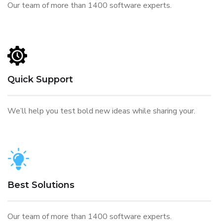
Our team of more than 1400 software experts.
Quick Support
We’ll help you test bold new ideas while sharing your.
Best Solutions
Our team of more than 1400 software experts.