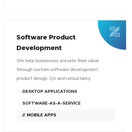
Software Product
Development
We help businesses elevate their value
through custom software development,
product design, QA and consultancy.
DESKTOP APPLICATIONS
SOFTWARE-AS-A-SERVICE
MOBILE APPS