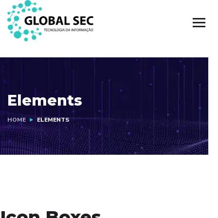
Elements
HOME
ELEMENTS
Icon Boxes