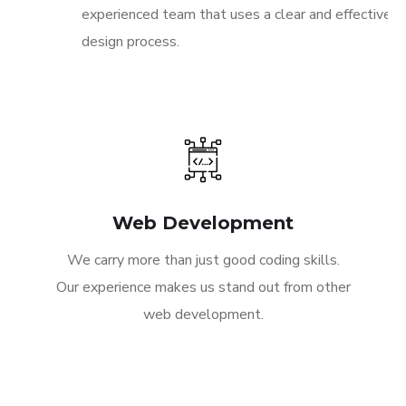
experienced team that uses a clear and effective
design process.
Web Development
We carry more than just good coding skills.
Our experience makes us stand out from other
web development.