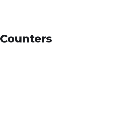
Counters
15
+
Countries Worldwide
To succeed, every software solution must be
deeply integrated into the existing tech
environment..