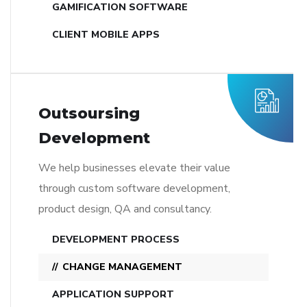
GAMIFICATION SOFTWARE
CLIENT MOBILE APPS
Outsoursing
Development
We help businesses elevate their value
through custom software development,
product design, QA and consultancy.
DEVELOPMENT PROCESS
CHANGE MANAGEMENT
APPLICATION SUPPORT