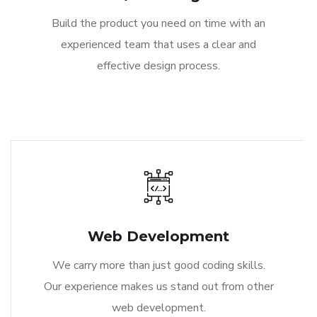
Build the product you need on time with an
experienced team that uses a clear and
effective design process.
Web Development
We carry more than just good coding skills.
Our experience makes us stand out from other
web development.