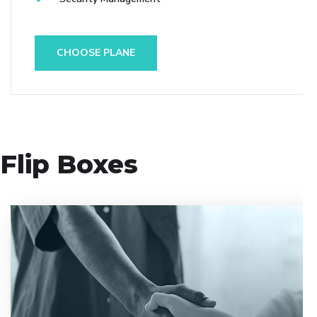
CHOOSE PLANE
Flip Boxes
Entrust full-cycle implementation of your software
product to our experienced BAs, UI/UX designers,