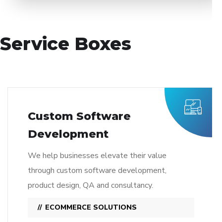
Service Boxes
Custom Software
Development
We help businesses elevate their value
through custom software development,
product design, QA and consultancy.
ECOMMERCE SOLUTIONS