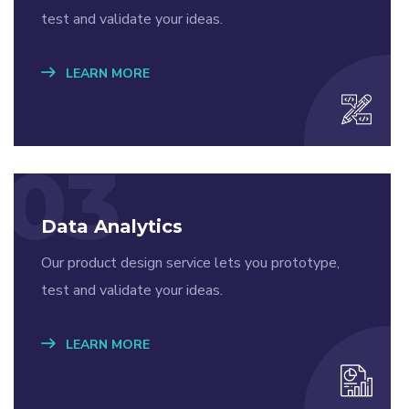
test and validate your ideas.
LEARN MORE
03
Data Analytics
Our product design service lets you prototype,
test and validate your ideas.
LEARN MORE