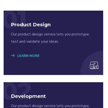
01
Product Design
Our product design service lets you prototype,
test and validate your ideas.
LEARN MORE
02
Development
Our product design service lets you prototype,